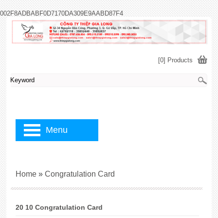
002F8ADBABF0D7170DA309E9AABD87F4
[0] Products
Menu
Home
»
Congratulation Card
20 10 Congratulation Card