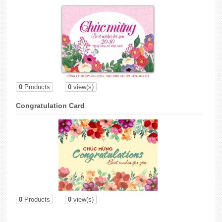
0
Products
0
view(s)
Congratulation Card
0
Products
0
view(s)
lắp đặt camera