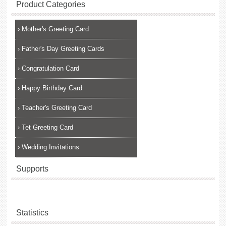
Product Categories
›
Mother's Greeting Card
›
Father's Day Greeting Cards
›
Congratulation Card
›
Happy Birthday Card
›
Teacher's Greeting Card
›
Tet Greeting Card
›
Wedding Invitations
Supports
Statistics