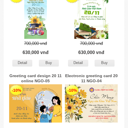
700,000 vnđ
700,000 vnđ
630,000 vnđ
630,000 vnđ
Detail
Buy
Detail
Buy
Greeting card design 20 11
Electronic greeting card 20
online NGO-05
11 NGO-04
-10%
-10%