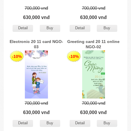
700,000 vnđ
700,000 vnđ
630,000 vnđ
630,000 vnđ
Detail
Buy
Detail
Buy
Electronic 20 11 card NGO-
Greeting card 20 11 online
03
NGO-02
-10%
-10%
700,000 vnđ
700,000 vnđ
630,000 vnđ
630,000 vnđ
Detail
Buy
Detail
Buy