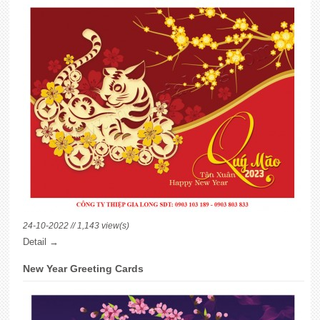
24-10-2022 // 1,143 view(s)
Detail →
New Year Greeting Cards