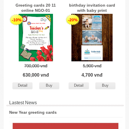
Greeting cards 20 11
birthday invitation card
online NGO-01
with baby print
-10%
-20%
700,000 vnđ
5,900 vnđ
630,000 vnđ
4,700 vnđ
Detail
Buy
Detail
Buy
Lastest News
New Year greeting cards