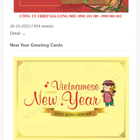
26-10-2022 // 854 view(s)
Detail →
New Year Greeting Cards