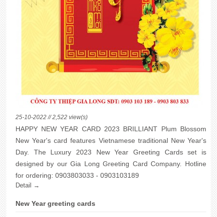
25-10-2022 // 2,522 view(s)
HAPPY NEW YEAR CARD 2023 BRILLIANT Plum Blossom
New Year's card features Vietnamese traditional New Year's
Day. The Luxury 2023 New Year Greeting Cards set is
designed by our Gia Long Greeting Card Company. Hotline
for ordering: 0903803033 - 0903103189
Detail →
New Year greeting cards