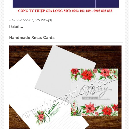
21-09-2022 // 1,175 view(s)
Detail →
Handmade Xmas Cards