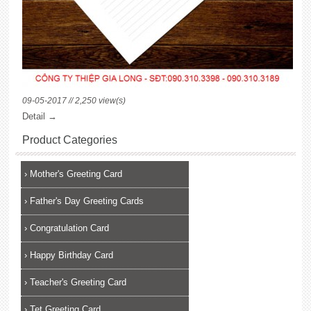
09-05-2017 // 2,250 view(s)
Detail →
Product Categories
›
Mother's Greeting Card
›
Father's Day Greeting Cards
›
Congratulation Card
›
Happy Birthday Card
›
Teacher's Greeting Card
›
Tet Greeting Card