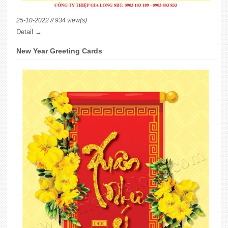
25-10-2022 // 934 view(s)
Detail →
New Year Greeting Cards