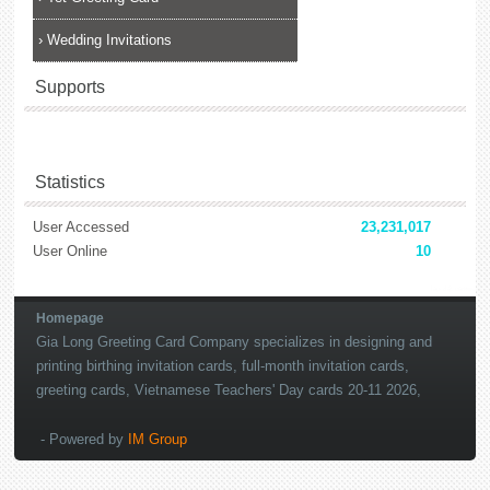
›
Wedding Invitations
Supports
Statistics
User Accessed
23,231,017
User Online
10
lắp đặt camera
Homepage
Gia Long Greeting Card Company specializes in designing and
printing birthing invitation cards, full-month invitation cards,
greeting cards, Vietnamese Teachers' Day cards 20-11 2026,
Merry Christmas cards 2027, New Year's Day cards 2027
- Powered by
IM Group