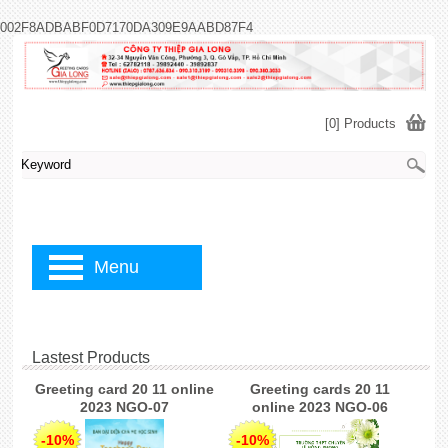
002F8ADBABF0D7170DA309E9AABD87F4
[0] Products
Menu
Lastest Products
Greeting card 20 11 online
Greeting cards 20 11
2023 NGO-07
online 2023 NGO-06
-10%
-10%