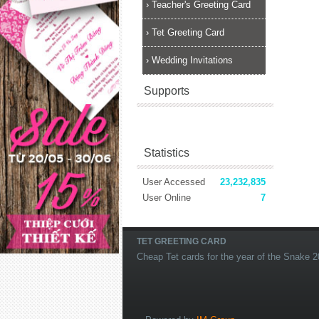
›
Teacher's Greeting Card
›
Tet Greeting Card
›
Wedding Invitations
Supports
Statistics
User Accessed
23,232,835
User Online
7
TET GREETING CARD
Cheap Tet cards for the year of the Snake 2