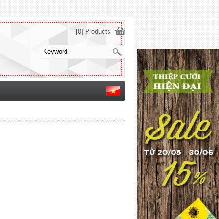
[0] Products