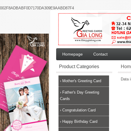
002F8ADBABF0D7170DA309E9AABD87F4
Homepage
Contact
Product Categories
Hom
Data i
›
Mother's Greeting Card
›
Father's Day Greeting
Cards
›
Congratulation Card
›
Happy Birthday Card