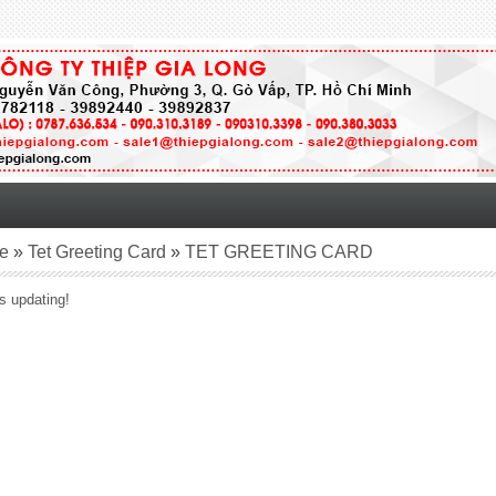
e
»
Tet Greeting Card
»
TET GREETING CARD
s updating!