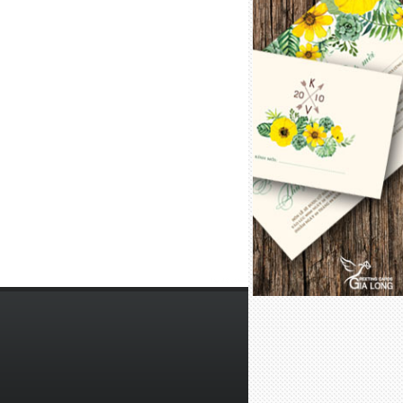
lắp đặt camera